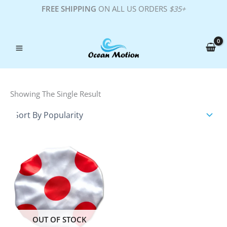
Skip
FREE SHIPPING
ON ALL US ORDERS
$35+
To
Content
Showing The Single Result
OUT OF STOCK