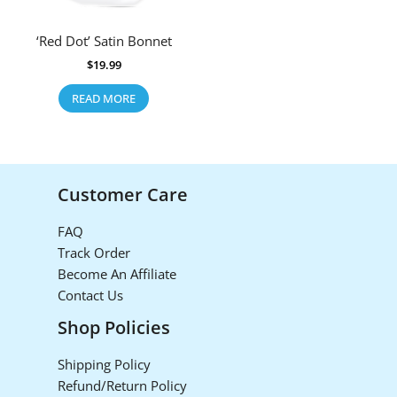
‘Red Dot’ Satin Bonnet
$
19.99
READ MORE
Customer Care
FAQ
Track Order
Become An Affiliate
Contact Us
Shop Policies
Shipping Policy
Refund/Return Policy