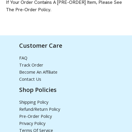
If Your Order Contains A [PRE-ORDER] Item, Please See
The
Pre-Order Policy
.
Customer Care
FAQ
Track Order
Become An Affiliate
Contact Us
Shop Policies
Shipping Policy
Refund/Return Policy
Pre-Order Policy
Privacy Policy
Terms Of Service