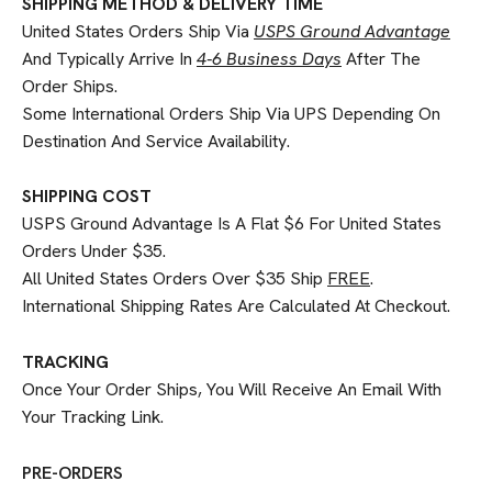
SHIPPING METHOD & DELIVERY TIME
United States Orders Ship Via
USPS Ground Advantage
And Typically Arrive In
4-6 Business Days
After The
Order Ships.
Some International Orders Ship Via UPS Depending On
Destination And Service Availability.
SHIPPING COST
USPS Ground Advantage Is A Flat $6 For United States
Orders Under $35.
All United States Orders Over $35 Ship
FREE
.
International Shipping Rates Are Calculated At Checkout.
TRACKING
Once Your Order Ships, You Will Receive An Email With
Your Tracking Link.
PRE-ORDERS