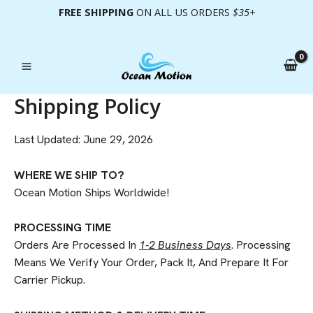
Skip
FREE SHIPPING
ON ALL US ORDERS
$35+
To
Content
Shipping Policy
Last Updated: June 29, 2026
WHERE WE SHIP TO?
Ocean Motion Ships Worldwide!
PROCESSING TIME
Orders Are Processed In
1-2 Business Days
. Processing
Means We Verify Your Order, Pack It, And Prepare It For
Carrier Pickup.