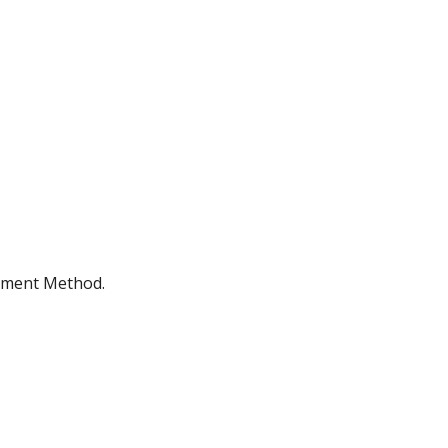
ayment Method.