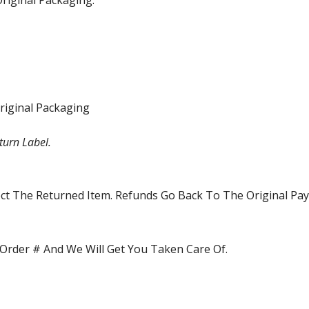
riginal Packaging.
riginal Packaging
turn Label.
pect The Returned Item. Refunds Go Back To The Original P
Order # And We Will Get You Taken Care Of.