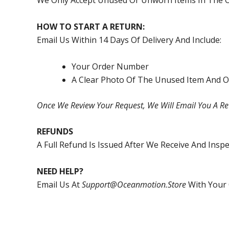
We Only Accept Unused Or Unworn Items In The O
HOW TO START A RETURN:
Email Us Within 14 Days Of Delivery And Include:
Your Order Number
A Clear Photo Of The Unused Item And O
Once We Review Your Request, We Will Email You A Re
REFUNDS
A Full Refund Is Issued After We Receive And Ins
NEED HELP?
Email Us At
Support@oceanmotion.store
With Your 