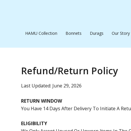
Skip
To
Content
HAMU Collection
Bonnets
Durags
Our Story
Refund/Return Policy
Last Updated: June 29, 2026
RETURN WINDOW
You Have 14 Days After Delivery To Initiate A Ret
ELIGIBILITY