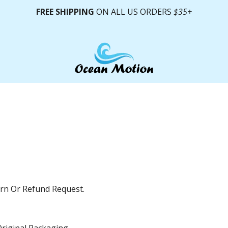
FREE SHIPPING
ON ALL US ORDERS
$35+
urn Or Refund Request.