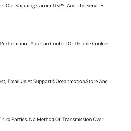
r, Our Shipping Carrier USPS, And The Services
Performance. You Can Control Or Disable Cookies
st, Email Us At
Support@oceanmotion.store
And
Third Parties. No Method Of Transmission Over