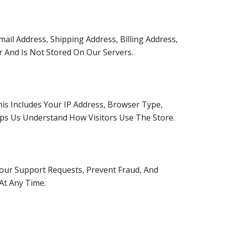
il Address, Shipping Address, Billing Address,
r And Is Not Stored On Our Servers.
his Includes Your IP Address, Browser Type,
lps Us Understand How Visitors Use The Store.
our Support Requests, Prevent Fraud, And
At Any Time.