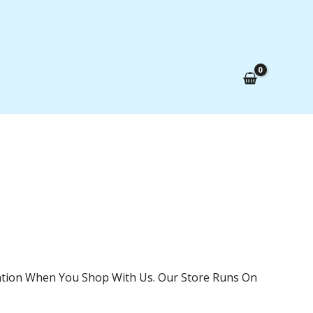
mation When You Shop With Us. Our Store Runs On