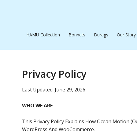
Skip
To
Content
HAMU Collection
Bonnets
Durags
Our Story
Privacy Policy
Last Updated: June 29, 2026
WHO WE ARE
This Privacy Policy Explains How Ocean Motion (
WordPress And WooCommerce.