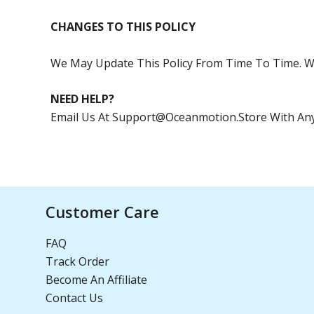
CHANGES TO THIS POLICY
We May Update This Policy From Time To Time. W
NEED HELP?
Email Us At
Support@oceanmotion.store
With Any
Customer Care
FAQ
Track Order
Become An Affiliate
Contact Us