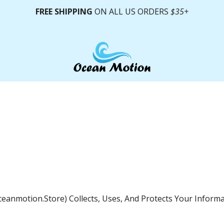
FREE SHIPPING
ON ALL US ORDERS
$35+
oceanmotion.store) Collects, Uses, And Protects Your Infor