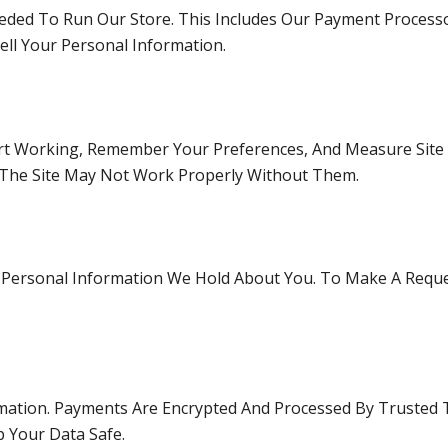
ded To Run Our Store. This Includes Our Payment Processo
ll Your Personal Information.
rt Working, Remember Your Preferences, And Measure Site 
 The Site May Not Work Properly Without Them.
e Personal Information We Hold About You. To Make A Reque
mation. Payments Are Encrypted And Processed By Trusted 
p Your Data Safe.