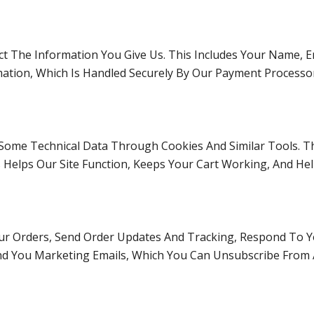
t The Information You Give Us. This Includes Your Name, Ema
mation, Which Is Handled Securely By Our Payment Processo
t Some Technical Data Through Cookies And Similar Tools. T
 Helps Our Site Function, Keeps Your Cart Working, And He
ur Orders, Send Order Updates And Tracking, Respond To Y
end You Marketing Emails, Which You Can Unsubscribe From 