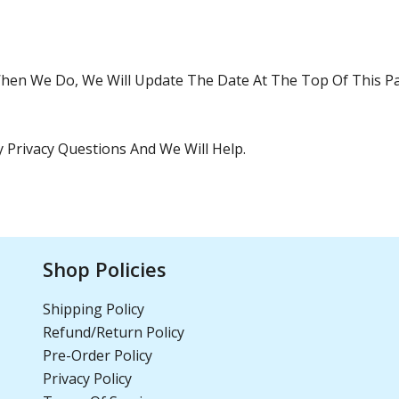
hen We Do, We Will Update The Date At The Top Of This P
 Privacy Questions And We Will Help.
Shop Policies
Shipping Policy
Refund/Return Policy
Pre-Order Policy
Privacy Policy