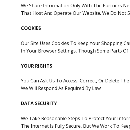
We Share Information Only With The Partners Nee
That Host And Operate Our Website. We Do Not Se
COOKIES
Our Site Uses Cookies To Keep Your Shopping Ca
In Your Browser Settings, Though Some Parts Of
YOUR RIGHTS
You Can Ask Us To Access, Correct, Or Delete Th
We Will Respond As Required By Law.
DATA SECURITY
We Take Reasonable Steps To Protect Your Infor
The Internet Is Fully Secure, But We Work To Kee