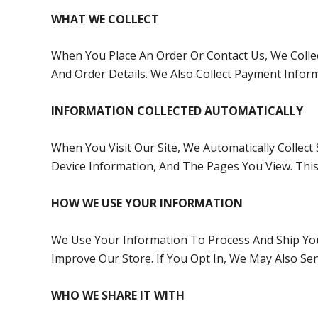
WHAT WE COLLECT
When You Place An Order Or Contact Us, We Collec
And Order Details. We Also Collect Payment Infor
INFORMATION COLLECTED AUTOMATICALLY
When You Visit Our Site, We Automatically Collec
Device Information, And The Pages You View. This
HOW WE USE YOUR INFORMATION
We Use Your Information To Process And Ship Yo
Improve Our Store. If You Opt In, We May Also S
WHO WE SHARE IT WITH