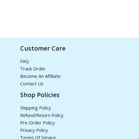
Customer Care
FAQ
Track Order
Become An Affiliate
Contact Us
Shop Policies
Shipping Policy
Refund/Return Policy
Pre-Order Policy
Privacy Policy
Terms Of Service