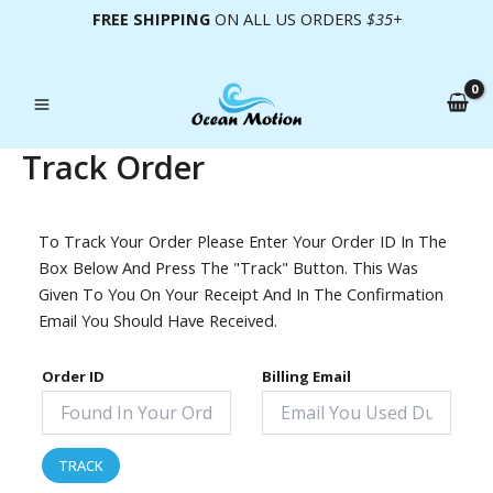
Skip
FREE SHIPPING
ON ALL US ORDERS
$35+
To
Content
Track Order
To Track Your Order Please Enter Your Order ID In The
Box Below And Press The "Track" Button. This Was
Given To You On Your Receipt And In The Confirmation
Email You Should Have Received.
Order ID
Billing Email
TRACK