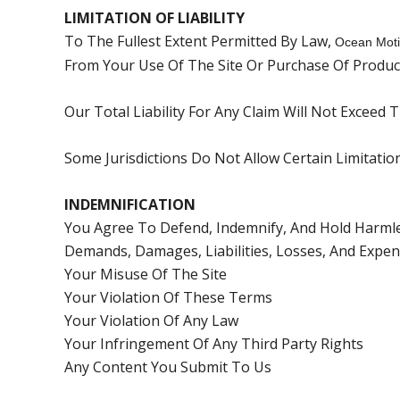
LIMITATION OF LIABILITY
To The Fullest Extent Permitted By Law,
Ocean Moti
From Your Use Of The Site Or Purchase Of Produc
Our Total Liability For Any Claim Will Not Exceed
Some Jurisdictions Do Not Allow Certain Limitati
INDEMNIFICATION
You Agree To Defend, Indemnify, And Hold Harmle
Demands, Damages, Liabilities, Losses, And Expens
Your Misuse Of The Site
Your Violation Of These Terms
Your Violation Of Any Law
Your Infringement Of Any Third Party Rights
Any Content You Submit To Us