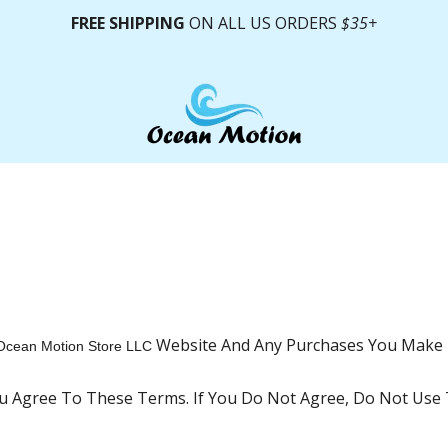
FREE SHIPPING
ON ALL US ORDERS
$35+
Website And Any Purchases You Make 
Ocean Motion Store LLC
ou Agree To These Terms. If You Do Not Agree, Do Not Use T