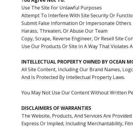
Y
Ou Agree Not To:
Use The Site For Unlawful Purposes
Attempt To Interfere With Site Security Or Functio
Submit False Information Or Impersonate Others
Harass, Threaten, Or Abuse Our Team
Copy, Scrape, Reverse Engineer, Or Resell Site C
Use Our Products Or Site In A Way That Violates 
INTELLECTUAL PROPERTY OWNED BY OCEAN M
All Site Content, Including Our Brand Names, Log
And Is Protected By Intellectual Property Laws.
You May Not Use Our Content Without Written Pe
DISCLAIMERS OF WARRANTIES
The Website, Products, And Services Are Provided 
Express Or Implied, Including Merchantability, Fi