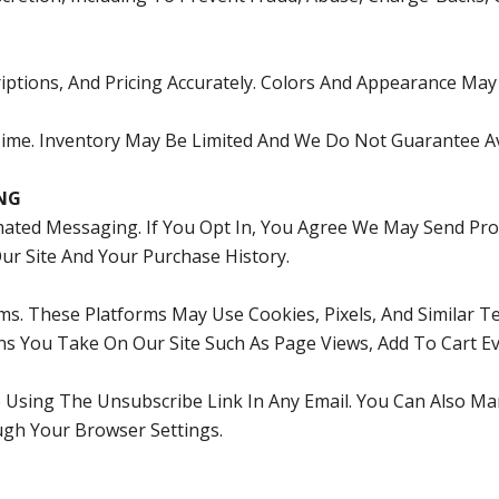
ptions, And Pricing Accurately. Colors And Appearance May V
me. Inventory May Be Limited And We Do Not Guarantee Avai
NG
ted Messaging. If You Opt In, You Agree We May Send Pro
r Site And Your Purchase History.
ms. These Platforms May Use Cookies, Pixels, And Similar
ns You Take On Our Site Such As Page Views, Add To Cart Ev
e Using The Unsubscribe Link In Any Email. You Can Also 
gh Your Browser Settings.