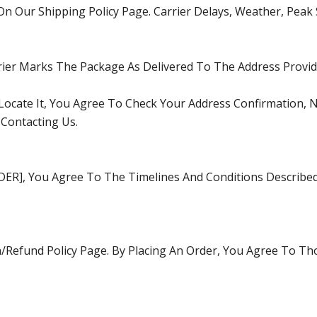
On Our Shipping Policy Page. Carrier Delays, Weather, Peak
rier Marks The Package As Delivered To The Address Provid
 Locate It, You Agree To Check Your Address Confirmation,
 Contacting Us.
RDER], You Agree To The Timelines And Conditions Describ
/Refund Policy
Page. By Placing An Order, You Agree To Th