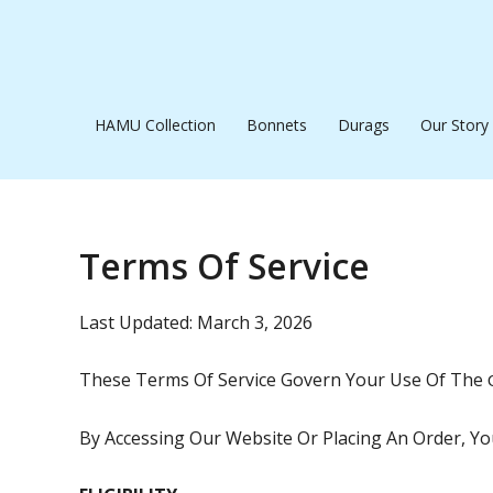
Skip
To
Content
HAMU Collection
Bonnets
Durags
Our Story
Terms Of Service
Last Updated: March 3, 2026
These Terms Of Service Govern Your Use Of The
By Accessing Our Website Or Placing An Order, Y