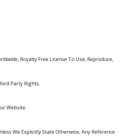
rldwide, Royalty Free License To Use, Reproduce,
ird Party Rights.
ur Website.
ess We Explicitly State Otherwise, Any Reference