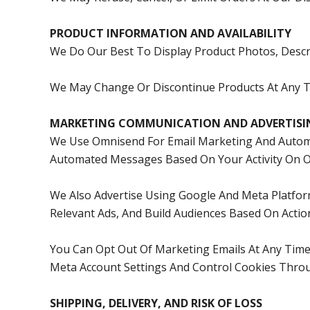
PRODUCT INFORMATION AND AVAILABILITY
We Do Our Best To Display Product Photos, Descri
We May Change Or Discontinue Products At Any Ti
MARKETING COMMUNICATION AND ADVERTISI
We Use Omnisend For Email Marketing And Automa
Automated Messages Based On Your Activity On Ou
We Also Advertise Using Google And Meta Platfor
Relevant Ads, And Build Audiences Based On Actio
You Can Opt Out Of Marketing Emails At Any Tim
Meta Account Settings And Control Cookies Throu
SHIPPING, DELIVERY, AND RISK OF LOSS