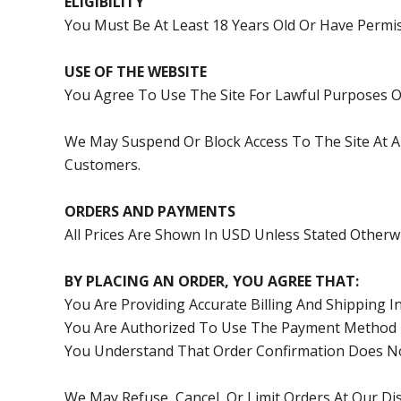
ELIGIBILITY
You Must Be At Least 18 Years Old Or Have Permi
USE OF THE WEBSITE
You Agree To Use The Site For Lawful Purposes On
We May Suspend Or Block Access To The Site At A
Customers.
ORDERS AND PAYMENTS
All Prices Are Shown In USD Unless Stated Otherwi
BY PLACING AN ORDER, YOU AGREE THAT:
You Are Providing Accurate Billing And Shipping 
You Are Authorized To Use The Payment Method 
You Understand That Order Confirmation Does Not 
We May Refuse, Cancel, Or Limit Orders At Our Di