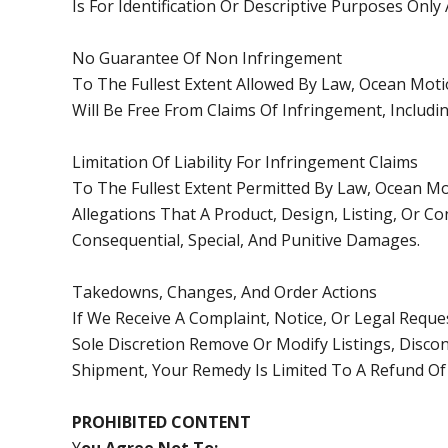
Is For Identification Or Descriptive Purposes Onl
No Guarantee Of Non Infringement
To The Fullest Extent Allowed By Law, Ocean Moti
Will Be Free From Claims Of Infringement, Includi
Limitation Of Liability For Infringement Claims
To The Fullest Extent Permitted By Law, Ocean Mo
Allegations That A Product, Design, Listing, Or Con
Consequential, Special, And Punitive Damages.
Takedowns, Changes, And Order Actions
If We Receive A Complaint, Notice, Or Legal Reque
Sole Discretion Remove Or Modify Listings, Discon
Shipment, Your Remedy Is Limited To A Refund Of
PROHIBITED CONTENT