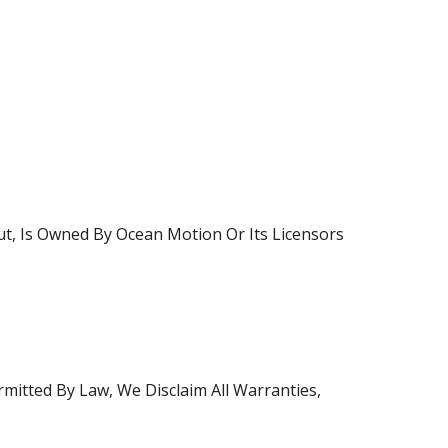
ut, Is Owned By Ocean Motion Or Its Licensors
rmitted By Law, We Disclaim All Warranties,