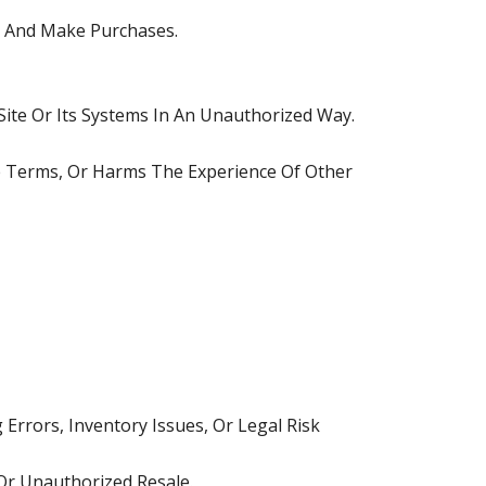
e And Make Purchases.
ite Or Its Systems In An Unauthorized Way.
se Terms, Or Harms The Experience Of Other
Errors, Inventory Issues, Or Legal Risk
 Or Unauthorized Resale.