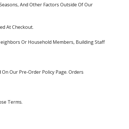
 Seasons, And Other Factors Outside Of Our
ed At Checkout.
 Neighbors Or Household Members, Building Staff
ed On Our
Pre-Order Policy
Page. Orders
ose Terms.