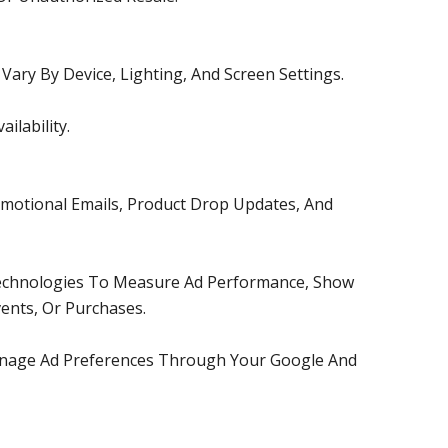
ary By Device, Lighting, And Screen Settings.
lability.
motional Emails, Product Drop Updates, And
 Technologies To Measure Ad Performance, Show
ents, Or Purchases.
Manage Ad Preferences Through Your Google And