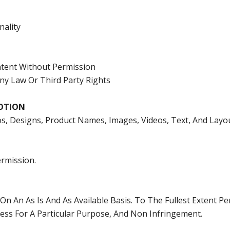
nality
ontent Without Permission
Any Law Or Third Party Rights
OTION
os, Designs, Product Names, Images, Videos, Text, And Layo
rmission.
On An As Is And As Available Basis. To The Fullest Extent Pe
tness For A Particular Purpose, And Non Infringement.