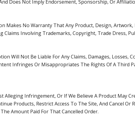
y And Does Not Imply Endorsement, Sponsorship, Or Affiliatio
on Makes No Warranty That Any Product, Design, Artwork, L
ng Claims Involving Trademarks, Copyright, Trade Dress, Publ
tion Will Not Be Liable For Any Claims, Damages, Losses, C
tent Infringes Or Misappropriates The Rights Of A Third Party
st Alleging Infringement, Or If We Believe A Product May C
tinue Products, Restrict Access To The Site, And Cancel Or R
 The Amount Paid For That Cancelled Order.