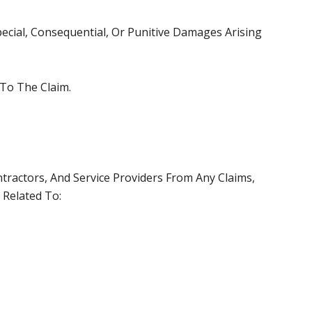
Special, Consequential, Or Punitive Damages Arising
 To The Claim.
ractors, And Service Providers From Any Claims,
 Related To: