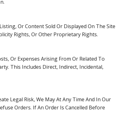
n.
isting, Or Content Sold Or Displayed On The Site
icity Rights, Or Other Proprietary Rights.
osts, Or Expenses Arising From Or Related To
. This Includes Direct, Indirect, Incidental,
reate Legal Risk, We May At Any Time And In Our
efuse Orders. If An Order Is Cancelled Before