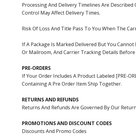
Processing And Delivery Timelines Are Described 
Control May Affect Delivery Times.
Risk Of Loss And Title Pass To You When The Car
If A Package Is Marked Delivered But You Cannot
Or Mailroom, And Carrier Tracking Details Before
PRE-ORDERS
If Your Order Includes A Product Labeled [PRE-O
Containing A Pre Order Item Ship Together.
RETURNS AND REFUNDS
Returns And Refunds Are Governed By Our
Return
PROMOTIONS AND DISCOUNT CODES
Discounts And Promo Codes