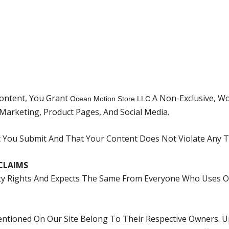
Content, You Grant
A Non-Exclusive, Wo
Ocean Motion Store LLC
 Marketing, Product Pages, And Social Media.
You Submit And That Your Content Does Not Violate Any Th
CLAIMS
rty Rights And Expects The Same From Everyone Who Uses O
tioned On Our Site Belong To Their Respective Owners. Unl