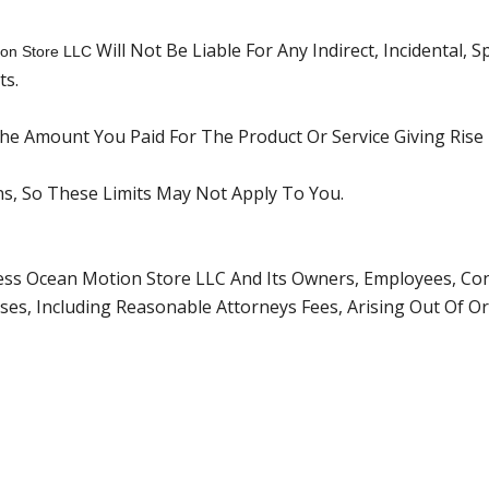
Will Not Be Liable For Any Indirect, Incidental, 
on Store LLC
ts.
 The Amount You Paid For The Product Or Service Giving Rise
ons, So These Limits May Not Apply To You.
ss Ocean Motion Store LLC And Its Owners, Employees, Cont
es, Including Reasonable Attorneys Fees, Arising Out Of Or