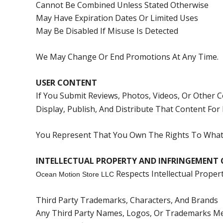
Cannot Be Combined Unless Stated Otherwise
May Have Expiration Dates Or Limited Uses
May Be Disabled If Misuse Is Detected
We May Change Or End Promotions At Any Time.
USER CONTENT
If You Submit Reviews, Photos, Videos, Or Other 
Display, Publish, And Distribute That Content For
You Represent That You Own The Rights To What 
INTELLECTUAL PROPERTY AND INFRINGEMENT 
Respects Intellectual Prope
Ocean Motion Store LLC
Third Party Trademarks, Characters, And Brands
Any Third Party Names, Logos, Or Trademarks Men