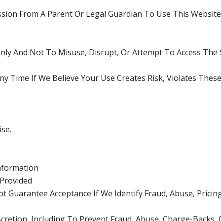
ssion From A Parent Or Legal Guardian To Use This Websit
ly And Not To Misuse, Disrupt, Or Attempt To Access The S
ny Time If We Believe Your Use Creates Risk, Violates The
se.
Information
Provided
Guarantee Acceptance If We Identify Fraud, Abuse, Pricing 
scretion, Including To Prevent Fraud, Abuse, Charge-Backs,