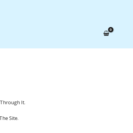
Through It.
he Site.