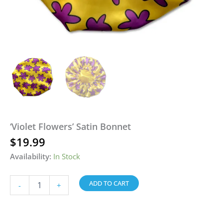
‘Violet Flowers’ Satin Bonnet
$
19.99
Availability:
In Stock
ADD TO CART
-
+