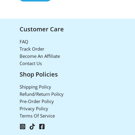
Customer Care
FAQ
Track Order
Become An Affiliate
Contact Us
Shop Policies
Shipping Policy
Refund/Return Policy
Pre-Order Policy
Privacy Policy
Terms Of Service