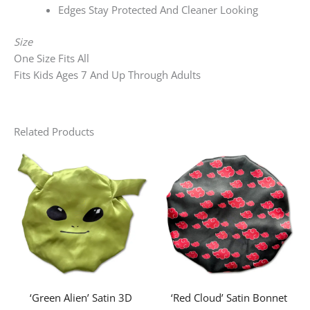
Edges Stay Protected And Cleaner Looking
Size
One Size Fits All
Fits Kids Ages 7 And Up Through Adults
Related Products
‘Green Alien’ Satin 3D
‘Red Cloud’ Satin Bonnet