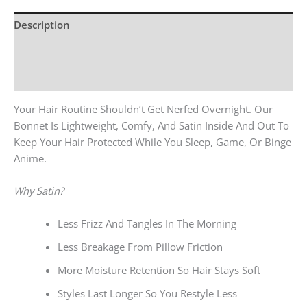
Description
Additional Information
Reviews (0)
Your Hair Routine Shouldn’t Get Nerfed Overnight. Our
Bonnet Is Lightweight, Comfy, And Satin Inside And Out To
Keep Your Hair Protected While You Sleep, Game, Or Binge
Anime.
Why Satin?
Less Frizz And Tangles In The Morning
Less Breakage From Pillow Friction
More Moisture Retention So Hair Stays Soft
Styles Last Longer So You Restyle Less