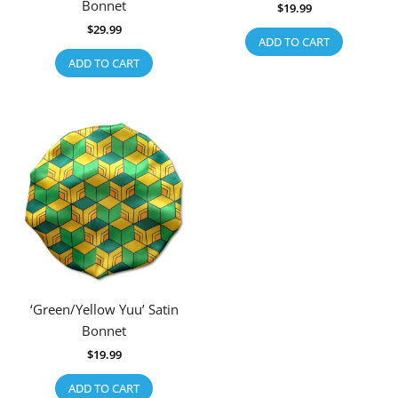
Bonnet
$
19.99
$
29.99
ADD TO CART
ADD TO CART
‘Green/Yellow Yuu’ Satin
Bonnet
$
19.99
ADD TO CART