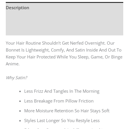
Description
Additional Information
Reviews (0)
Your Hair Routine Shouldn’t Get Nerfed Overnight. Our
Bonnet Is Lightweight, Comfy, And Satin Inside And Out To
Keep Your Hair Protected While You Sleep, Game, Or Binge
Anime.
Why Satin?
Less Frizz And Tangles In The Morning
Less Breakage From Pillow Friction
More Moisture Retention So Hair Stays Soft
Styles Last Longer So You Restyle Less