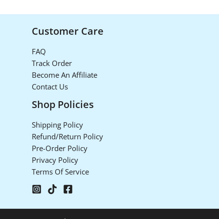
Customer Care
FAQ
Track Order
Become An Affiliate
Contact Us
Shop Policies
Shipping Policy
Refund/Return Policy
Pre-Order Policy
Privacy Policy
Terms Of Service