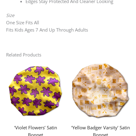
Edges Stay Protected And Cleaner Looking
Size
One Size Fits All
Fits Kids Ages 7 And Up Through Adults
Related Products
‘Violet Flowers’ Satin
‘Yellow Badger Varsity’ Satin
Bonnet
Bonnet