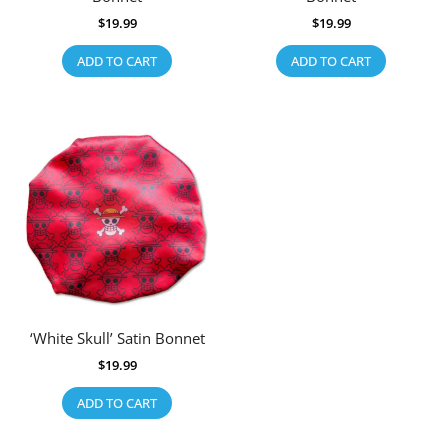
$
19.99
$
19.99
ADD TO CART
ADD TO CART
‘White Skull’ Satin Bonnet
$
19.99
ADD TO CART