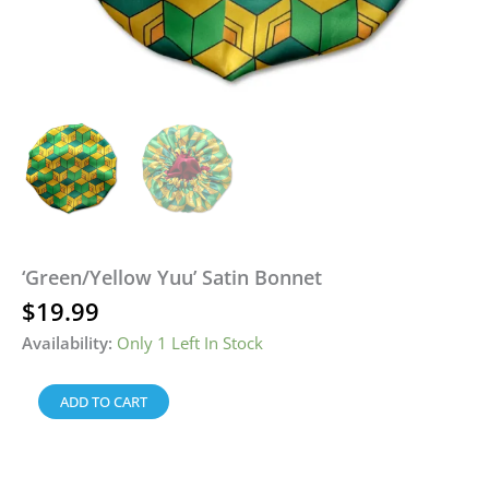
‘Green/Yellow Yuu’ Satin Bonnet
$
19.99
Availability:
Only 1 Left In Stock
ADD TO CART